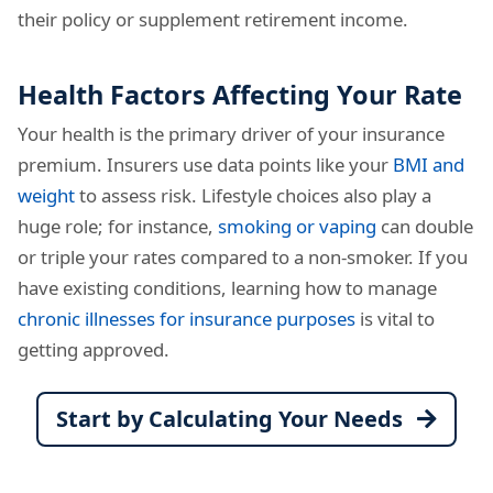
their policy or supplement retirement income.
Health Factors Affecting Your Rate
Your health is the primary driver of your insurance
premium. Insurers use data points like your
BMI and
weight
to assess risk. Lifestyle choices also play a
huge role; for instance,
smoking or vaping
can double
or triple your rates compared to a non-smoker. If you
have existing conditions, learning how to manage
chronic illnesses for insurance purposes
is vital to
getting approved.
Start by Calculating Your Needs