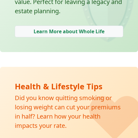
🛡
value. Perfect for leaving a legacy and
estate planning.
Learn More about Whole Life
❤
Health & Lifestyle Tips
Did you know quitting smoking or
losing weight can cut your premiums
in half? Learn how your health
impacts your rate.