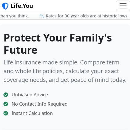
Life.You
 you think.
📉 Rates for 30-year olds are at historic lows.
Protect Your Family's
Future
Life insurance made simple. Compare term
and whole life policies, calculate your exact
coverage needs, and get peace of mind today.
Unbiased Advice
No Contact Info Required
Instant Calculation