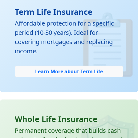

Term Life Insurance
Affordable protection for a specific
period (10-30 years). Ideal for
covering mortgages and replacing
income.
Learn More about Term Life
Whole Life Insurance
Permanent coverage that builds cash