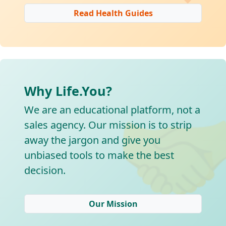
Read Health Guides
Why Life.You?

We are an educational platform, not a
sales agency. Our mission is to strip
away the jargon and give you
unbiased tools to make the best
decision.
Our Mission