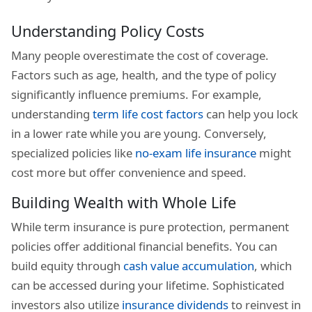
Understanding Policy Costs
Many people overestimate the cost of coverage.
Factors such as age, health, and the type of policy
significantly influence premiums. For example,
understanding
term life cost factors
can help you lock
in a lower rate while you are young. Conversely,
specialized policies like
no-exam life insurance
might
cost more but offer convenience and speed.
Building Wealth with Whole Life
While term insurance is pure protection, permanent
policies offer additional financial benefits. You can
build equity through
cash value accumulation
, which
can be accessed during your lifetime. Sophisticated
investors also utilize
insurance dividends
to reinvest in