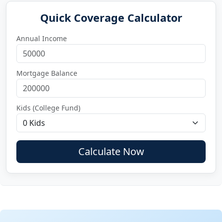
Quick Coverage Calculator
Annual Income
Mortgage Balance
Kids (College Fund)
Calculate Now