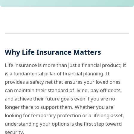
Why Life Insurance Matters
Life insurance is more than just a financial product; it
is a fundamental pillar of financial planning. It
provides a safety net that ensures your loved ones
can maintain their standard of living, pay off debts,
and achieve their future goals even if you are no
longer there to support them. Whether you are
looking for temporary protection or a lifelong asset,
understanding your options is the first step toward
security.