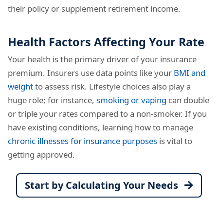
their policy or supplement retirement income.
Health Factors Affecting Your Rate
Your health is the primary driver of your insurance
premium. Insurers use data points like your
BMI and
weight
to assess risk. Lifestyle choices also play a
huge role; for instance,
smoking or vaping
can double
or triple your rates compared to a non-smoker. If you
have existing conditions, learning how to manage
chronic illnesses for insurance purposes
is vital to
getting approved.
Start by Calculating Your Needs