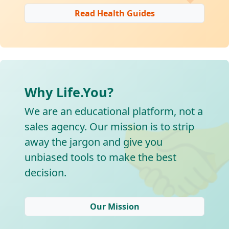
Read Health Guides
Why Life.You?

We are an educational platform, not a
sales agency. Our mission is to strip
away the jargon and give you
unbiased tools to make the best
decision.
Our Mission