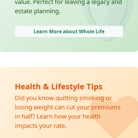
🛡
value. Perfect for leaving a legacy and
estate planning.
Learn More about Whole Life
❤
Health & Lifestyle Tips
Did you know quitting smoking or
losing weight can cut your premiums
in half? Learn how your health
impacts your rate.