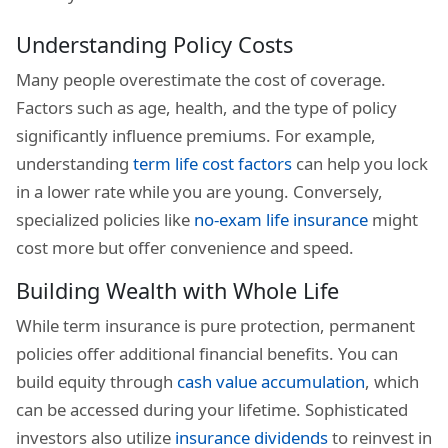
Understanding Policy Costs
Many people overestimate the cost of coverage.
Factors such as age, health, and the type of policy
significantly influence premiums. For example,
understanding
term life cost factors
can help you lock
in a lower rate while you are young. Conversely,
specialized policies like
no-exam life insurance
might
cost more but offer convenience and speed.
Building Wealth with Whole Life
While term insurance is pure protection, permanent
policies offer additional financial benefits. You can
build equity through
cash value accumulation
, which
can be accessed during your lifetime. Sophisticated
investors also utilize
insurance dividends
to reinvest in