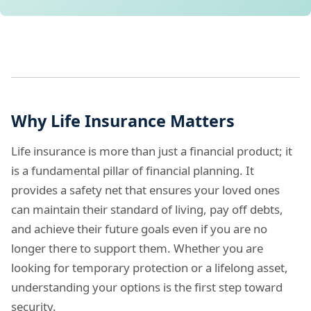
Why Life Insurance Matters
Life insurance is more than just a financial product; it
is a fundamental pillar of financial planning. It
provides a safety net that ensures your loved ones
can maintain their standard of living, pay off debts,
and achieve their future goals even if you are no
longer there to support them. Whether you are
looking for temporary protection or a lifelong asset,
understanding your options is the first step toward
security.