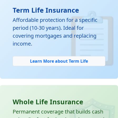

Term Life Insurance
Affordable protection for a specific
period (10-30 years). Ideal for
covering mortgages and replacing
income.
Learn More about Term Life
Whole Life Insurance
Permanent coverage that builds cash