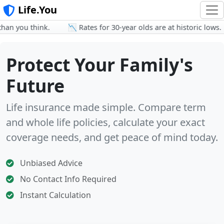
Life.You
 you think.
📉 Rates for 30-year olds are at historic lows.
Protect Your Family's
Future
Life insurance made simple. Compare term
and whole life policies, calculate your exact
coverage needs, and get peace of mind today.
Unbiased Advice
No Contact Info Required
Instant Calculation