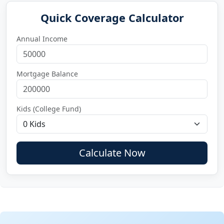
Quick Coverage Calculator
Annual Income
Mortgage Balance
Kids (College Fund)
Calculate Now