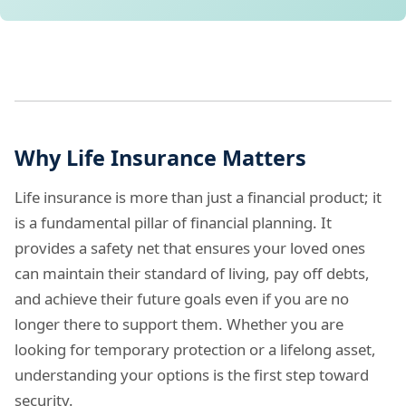
Why Life Insurance Matters
Life insurance is more than just a financial product; it
is a fundamental pillar of financial planning. It
provides a safety net that ensures your loved ones
can maintain their standard of living, pay off debts,
and achieve their future goals even if you are no
longer there to support them. Whether you are
looking for temporary protection or a lifelong asset,
understanding your options is the first step toward
security.