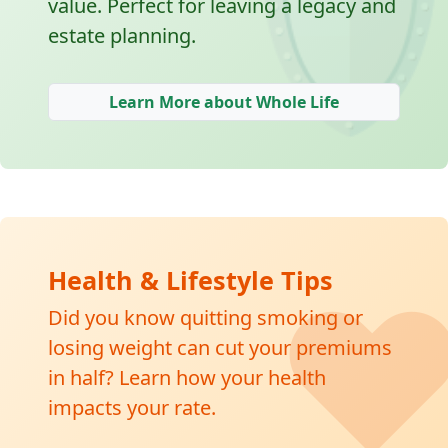
🛡
value. Perfect for leaving a legacy and
estate planning.
Learn More about Whole Life
❤
Health & Lifestyle Tips
Did you know quitting smoking or
losing weight can cut your premiums
in half? Learn how your health
impacts your rate.