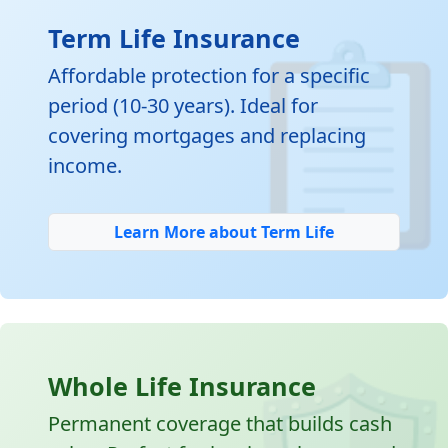

Term Life Insurance
Affordable protection for a specific
period (10-30 years). Ideal for
covering mortgages and replacing
income.
Learn More about Term Life
Whole Life Insurance
Permanent coverage that builds cash