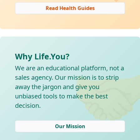
Read Health Guides
Why Life.You?

We are an educational platform, not a
sales agency. Our mission is to strip
away the jargon and give you
unbiased tools to make the best
decision.
Our Mission