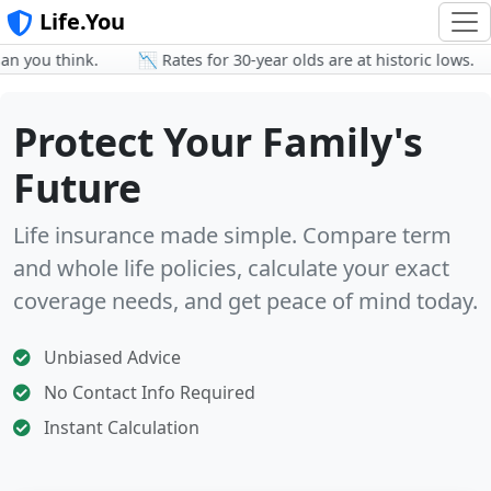
Life.You
 you think.
📉 Rates for 30-year olds are at historic lows.
Protect Your Family's
Future
Life insurance made simple. Compare term
and whole life policies, calculate your exact
coverage needs, and get peace of mind today.
Unbiased Advice
No Contact Info Required
Instant Calculation