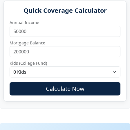
Quick Coverage Calculator
Annual Income
Mortgage Balance
Kids (College Fund)
Calculate Now