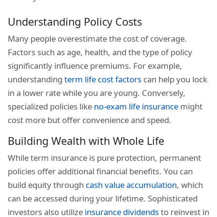
Understanding Policy Costs
Many people overestimate the cost of coverage.
Factors such as age, health, and the type of policy
significantly influence premiums. For example,
understanding
term life cost factors
can help you lock
in a lower rate while you are young. Conversely,
specialized policies like
no-exam life insurance
might
cost more but offer convenience and speed.
Building Wealth with Whole Life
While term insurance is pure protection, permanent
policies offer additional financial benefits. You can
build equity through
cash value accumulation
, which
can be accessed during your lifetime. Sophisticated
investors also utilize
insurance dividends
to reinvest in