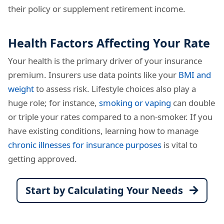
their policy or supplement retirement income.
Health Factors Affecting Your Rate
Your health is the primary driver of your insurance
premium. Insurers use data points like your
BMI and
weight
to assess risk. Lifestyle choices also play a
huge role; for instance,
smoking or vaping
can double
or triple your rates compared to a non-smoker. If you
have existing conditions, learning how to manage
chronic illnesses for insurance purposes
is vital to
getting approved.
Start by Calculating Your Needs