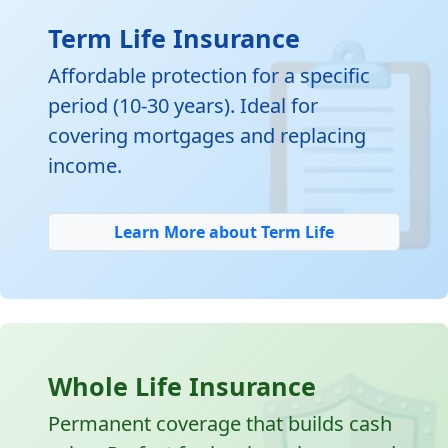

Term Life Insurance
Affordable protection for a specific
period (10-30 years). Ideal for
covering mortgages and replacing
income.
Learn More about Term Life
Whole Life Insurance
Permanent coverage that builds cash