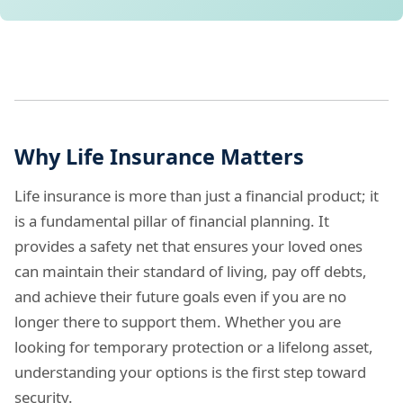
Why Life Insurance Matters
Life insurance is more than just a financial product; it
is a fundamental pillar of financial planning. It
provides a safety net that ensures your loved ones
can maintain their standard of living, pay off debts,
and achieve their future goals even if you are no
longer there to support them. Whether you are
looking for temporary protection or a lifelong asset,
understanding your options is the first step toward
security.