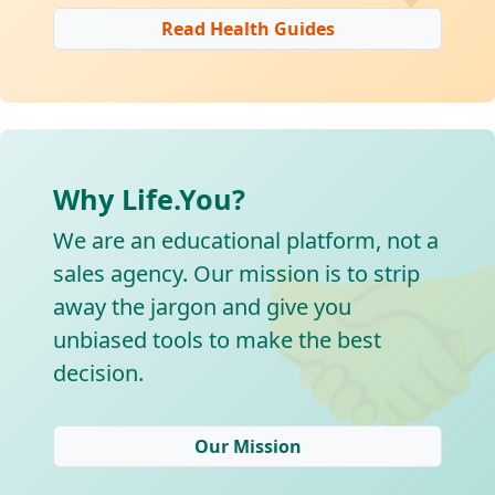
Read Health Guides
Why Life.You?

We are an educational platform, not a
sales agency. Our mission is to strip
away the jargon and give you
unbiased tools to make the best
decision.
Our Mission