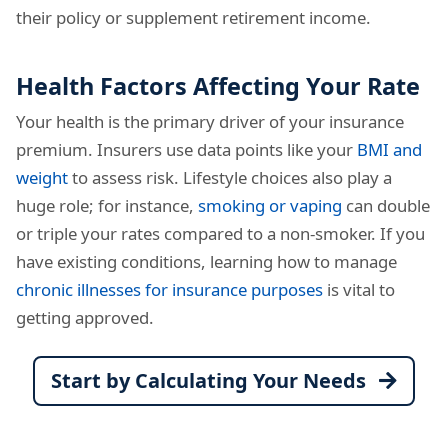
their policy or supplement retirement income.
Health Factors Affecting Your Rate
Your health is the primary driver of your insurance
premium. Insurers use data points like your
BMI and
weight
to assess risk. Lifestyle choices also play a
huge role; for instance,
smoking or vaping
can double
or triple your rates compared to a non-smoker. If you
have existing conditions, learning how to manage
chronic illnesses for insurance purposes
is vital to
getting approved.
Start by Calculating Your Needs