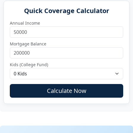
Quick Coverage Calculator
Annual Income
Mortgage Balance
Kids (College Fund)
Calculate Now