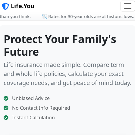
Life.You
n you think.
📉 Rates for 30-year olds are at historic lows.
Protect Your Family's
Future
Life insurance made simple. Compare term
and whole life policies, calculate your exact
coverage needs, and get peace of mind today.
Unbiased Advice
No Contact Info Required
Instant Calculation