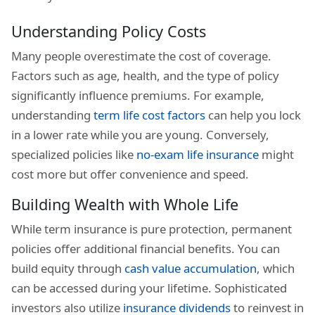
Understanding Policy Costs
Many people overestimate the cost of coverage.
Factors such as age, health, and the type of policy
significantly influence premiums. For example,
understanding
term life cost factors
can help you lock
in a lower rate while you are young. Conversely,
specialized policies like
no-exam life insurance
might
cost more but offer convenience and speed.
Building Wealth with Whole Life
While term insurance is pure protection, permanent
policies offer additional financial benefits. You can
build equity through
cash value accumulation
, which
can be accessed during your lifetime. Sophisticated
investors also utilize
insurance dividends
to reinvest in