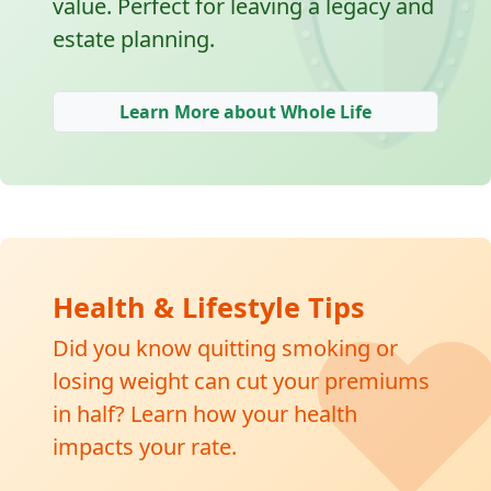
🛡
value. Perfect for leaving a legacy and
estate planning.
Learn More about Whole Life
❤
Health & Lifestyle Tips
Did you know quitting smoking or
losing weight can cut your premiums
in half? Learn how your health
impacts your rate.