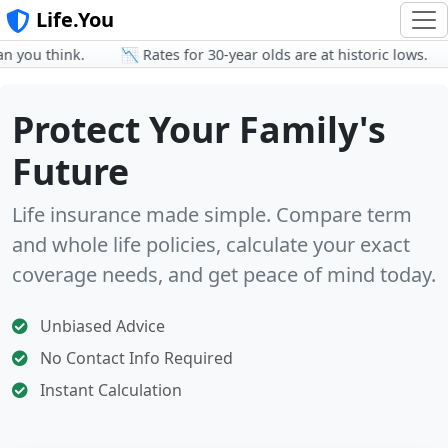
Life.You
ou think.
📉 Rates for 30-year olds are at historic lows.

Protect Your Family's
Future
Life insurance made simple. Compare term
and whole life policies, calculate your exact
coverage needs, and get peace of mind today.
Unbiased Advice
No Contact Info Required
Instant Calculation