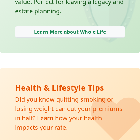
🛡
value. Perfect for leaving a legacy and
estate planning.
Learn More about Whole Life
❤
Health & Lifestyle Tips
Did you know quitting smoking or
losing weight can cut your premiums
in half? Learn how your health
impacts your rate.