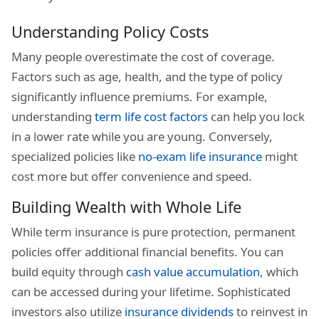
Understanding Policy Costs
Many people overestimate the cost of coverage.
Factors such as age, health, and the type of policy
significantly influence premiums. For example,
understanding
term life cost factors
can help you lock
in a lower rate while you are young. Conversely,
specialized policies like
no-exam life insurance
might
cost more but offer convenience and speed.
Building Wealth with Whole Life
While term insurance is pure protection, permanent
policies offer additional financial benefits. You can
build equity through
cash value accumulation
, which
can be accessed during your lifetime. Sophisticated
investors also utilize
insurance dividends
to reinvest in