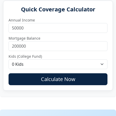
Quick Coverage Calculator
Annual Income
Mortgage Balance
Kids (College Fund)
Calculate Now