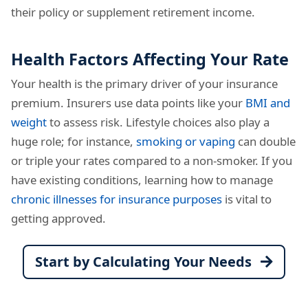
their policy or supplement retirement income.
Health Factors Affecting Your Rate
Your health is the primary driver of your insurance
premium. Insurers use data points like your
BMI and
weight
to assess risk. Lifestyle choices also play a
huge role; for instance,
smoking or vaping
can double
or triple your rates compared to a non-smoker. If you
have existing conditions, learning how to manage
chronic illnesses for insurance purposes
is vital to
getting approved.
Start by Calculating Your Needs