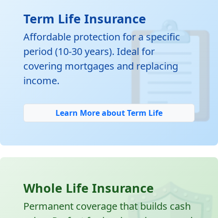

Term Life Insurance
Affordable protection for a specific
period (10-30 years). Ideal for
covering mortgages and replacing
income.
Learn More about Term Life
Whole Life Insurance
Permanent coverage that builds cash