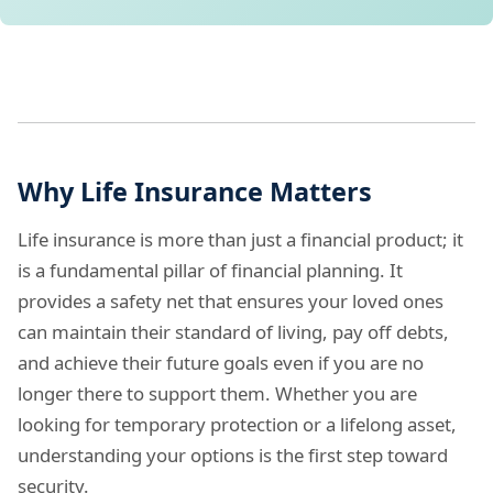
Why Life Insurance Matters
Life insurance is more than just a financial product; it
is a fundamental pillar of financial planning. It
provides a safety net that ensures your loved ones
can maintain their standard of living, pay off debts,
and achieve their future goals even if you are no
longer there to support them. Whether you are
looking for temporary protection or a lifelong asset,
understanding your options is the first step toward
security.