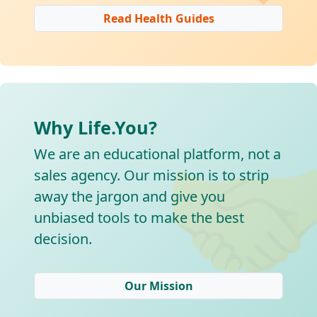
Read Health Guides
Why Life.You?

We are an educational platform, not a
sales agency. Our mission is to strip
away the jargon and give you
unbiased tools to make the best
decision.
Our Mission