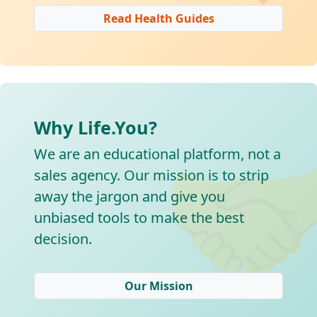
Read Health Guides
Why Life.You?

We are an educational platform, not a
sales agency. Our mission is to strip
away the jargon and give you
unbiased tools to make the best
decision.
Our Mission