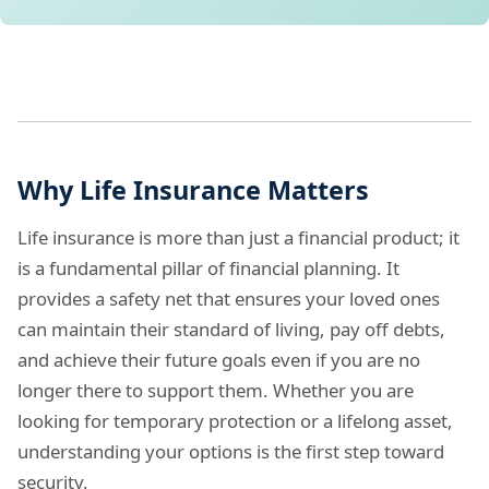
Why Life Insurance Matters
Life insurance is more than just a financial product; it
is a fundamental pillar of financial planning. It
provides a safety net that ensures your loved ones
can maintain their standard of living, pay off debts,
and achieve their future goals even if you are no
longer there to support them. Whether you are
looking for temporary protection or a lifelong asset,
understanding your options is the first step toward
security.