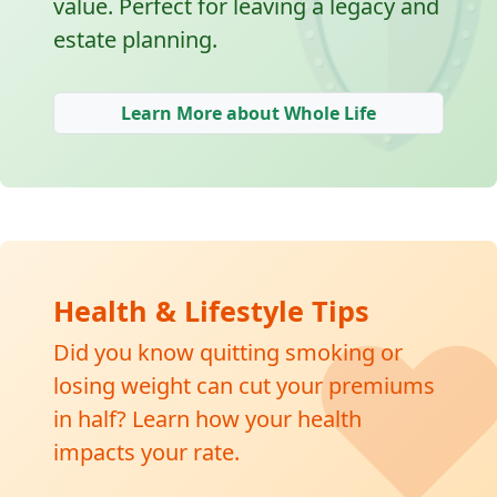
🛡
value. Perfect for leaving a legacy and
estate planning.
Learn More about Whole Life
❤
Health & Lifestyle Tips
Did you know quitting smoking or
losing weight can cut your premiums
in half? Learn how your health
impacts your rate.