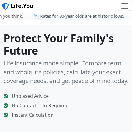
Life.You
u think.
📉 Rates for 30-year olds are at historic lows.
👨
Protect Your Family's
Future
Life insurance made simple. Compare term
and whole life policies, calculate your exact
coverage needs, and get peace of mind today.
Unbiased Advice
No Contact Info Required
Instant Calculation