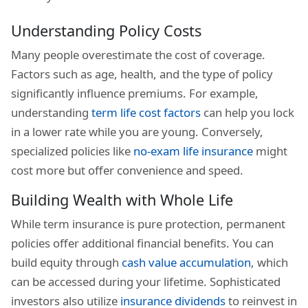
Understanding Policy Costs
Many people overestimate the cost of coverage.
Factors such as age, health, and the type of policy
significantly influence premiums. For example,
understanding
term life cost factors
can help you lock
in a lower rate while you are young. Conversely,
specialized policies like
no-exam life insurance
might
cost more but offer convenience and speed.
Building Wealth with Whole Life
While term insurance is pure protection, permanent
policies offer additional financial benefits. You can
build equity through
cash value accumulation
, which
can be accessed during your lifetime. Sophisticated
investors also utilize
insurance dividends
to reinvest in