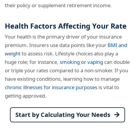
their policy or supplement retirement income.
Health Factors Affecting Your Rate
Your health is the primary driver of your insurance
premium. Insurers use data points like your
BMI and
weight
to assess risk. Lifestyle choices also play a
huge role; for instance,
smoking or vaping
can double
or triple your rates compared to a non-smoker. If you
have existing conditions, learning how to manage
chronic illnesses for insurance purposes
is vital to
getting approved.
Start by Calculating Your Needs