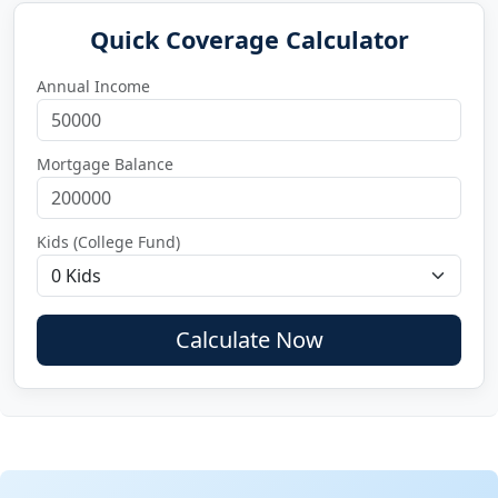
Quick Coverage Calculator
Annual Income
Mortgage Balance
Kids (College Fund)
Calculate Now