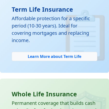

Term Life Insurance
Affordable protection for a specific
period (10-30 years). Ideal for
covering mortgages and replacing
income.
Learn More about Term Life
Whole Life Insurance
Permanent coverage that builds cash