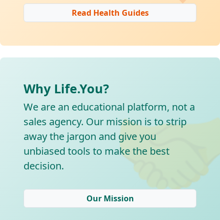
Read Health Guides
Why Life.You?

We are an educational platform, not a
sales agency. Our mission is to strip
away the jargon and give you
unbiased tools to make the best
decision.
Our Mission