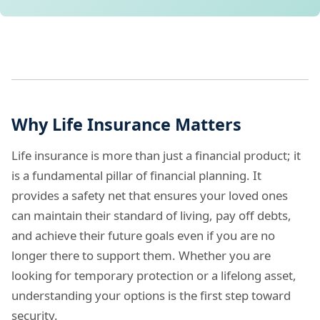
Why Life Insurance Matters
Life insurance is more than just a financial product; it
is a fundamental pillar of financial planning. It
provides a safety net that ensures your loved ones
can maintain their standard of living, pay off debts,
and achieve their future goals even if you are no
longer there to support them. Whether you are
looking for temporary protection or a lifelong asset,
understanding your options is the first step toward
security.