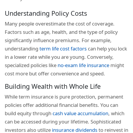
Understanding Policy Costs
Many people overestimate the cost of coverage.
Factors such as age, health, and the type of policy
significantly influence premiums. For example,
understanding
term life cost factors
can help you lock
in a lower rate while you are young. Conversely,
specialized policies like
no-exam life insurance
might
cost more but offer convenience and speed.
Building Wealth with Whole Life
While term insurance is pure protection, permanent
policies offer additional financial benefits. You can
build equity through
cash value accumulation
, which
can be accessed during your lifetime. Sophisticated
investors also utilize
insurance dividends
to reinvest in