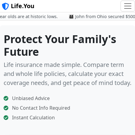
Life.You
olds are at historic lows.
👨‍👩‍👧‍👦 John from Ohio secured $500k
Protect Your Family's
Future
Life insurance made simple. Compare term
and whole life policies, calculate your exact
coverage needs, and get peace of mind today.
Unbiased Advice
No Contact Info Required
Instant Calculation