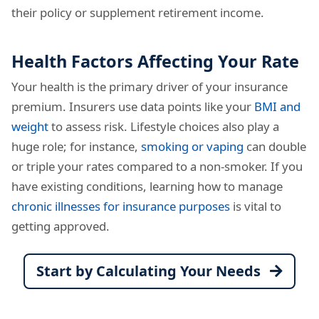
their policy or supplement retirement income.
Health Factors Affecting Your Rate
Your health is the primary driver of your insurance
premium. Insurers use data points like your
BMI and
weight
to assess risk. Lifestyle choices also play a
huge role; for instance,
smoking or vaping
can double
or triple your rates compared to a non-smoker. If you
have existing conditions, learning how to manage
chronic illnesses for insurance purposes
is vital to
getting approved.
Start by Calculating Your Needs