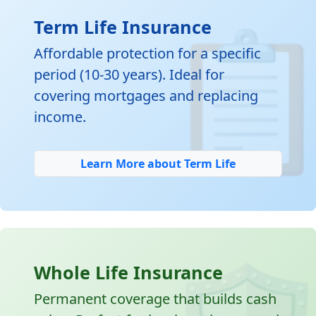

Term Life Insurance
Affordable protection for a specific
period (10-30 years). Ideal for
covering mortgages and replacing
income.
Learn More about Term Life
Whole Life Insurance
Permanent coverage that builds cash