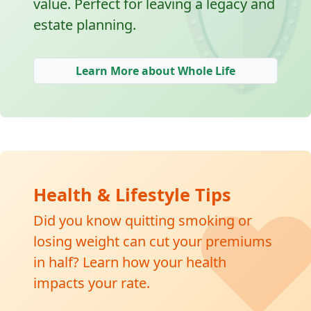
🛡
value. Perfect for leaving a legacy and
estate planning.
Learn More about Whole Life
❤
Health & Lifestyle Tips
Did you know quitting smoking or
losing weight can cut your premiums
in half? Learn how your health
impacts your rate.