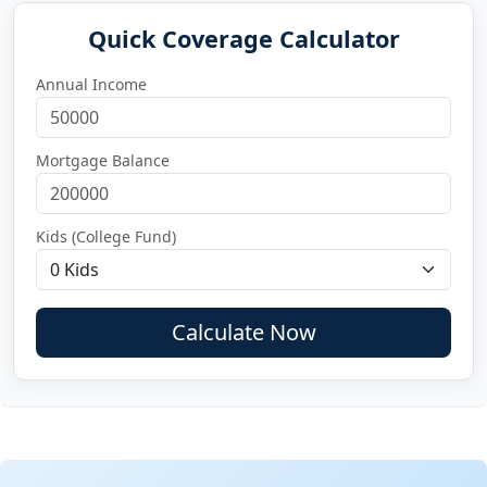
Quick Coverage Calculator
Annual Income
Mortgage Balance
Kids (College Fund)
Calculate Now