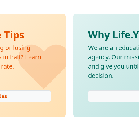
❤️
e Tips
Why Life.
g or losing
We are an educati
in half? Learn
agency. Our missi
rate.
and give you unbi
decision.
des