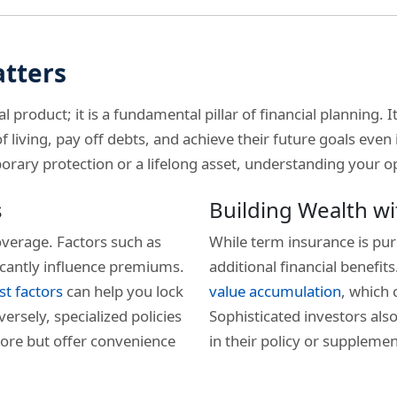
atters
al product; it is a fundamental pillar of financial planning. 
 living, pay off debts, and achieve their future goals even
ary protection or a lifelong asset, understanding your opti
s
Building Wealth wi
verage. Factors such as
While term insurance is pur
ficantly influence premiums.
additional financial benefit
st factors
can help you lock
value accumulation
, which 
ersely, specialized policies
Sophisticated investors also
ore but offer convenience
in their policy or suppleme