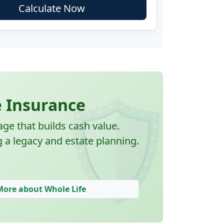
Calculate Now
🛡️
e Insurance
e that builds cash value.
g a legacy and estate planning.
More about Whole Life