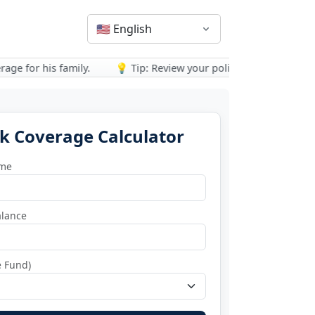
🇺🇸
English
for his family.
💡 Tip: Review your policy after major life event
k Coverage Calculator
ome
lance
e Fund)