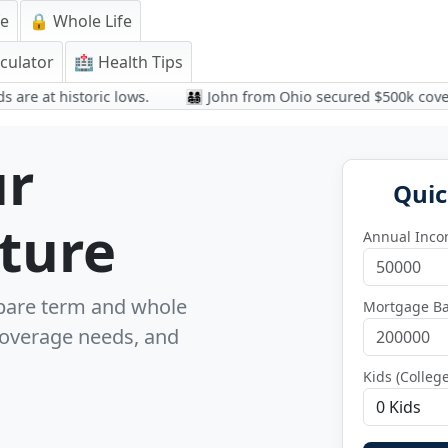
fe
🔒 Whole Life
culator
🏥 Health Tips
at historic lows.
👨‍👩‍👧‍👦 John from Ohio secured $500k coverage 
ur
Quic
uture
Annual Inc
pare term and whole
Mortgage Ba
 coverage needs, and
Kids (Colleg