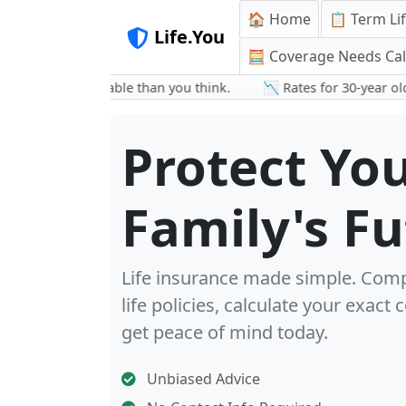
🏠 Home
📋 Term Li
Life.You
🧮 Coverage Needs Cal
 more affordable than you think.
📉 Rates for 30-year olds are 
Protect Yo
Family's F
Life insurance made simple. Com
life policies, calculate your exact
get peace of mind today.
Unbiased Advice