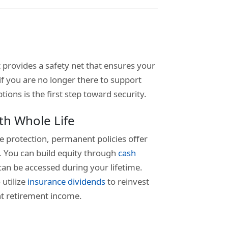
It provides a safety net that ensures your
 if you are no longer there to support
ons is the first step toward security.
th Whole Life
e protection, permanent policies offer
s. You can build equity through
cash
can be accessed during your lifetime.
 utilize
insurance dividends
to reinvest
nt retirement income.