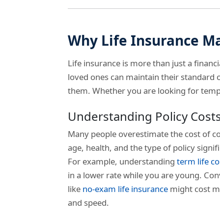
Why Life Insurance M
Life insurance is more than just a financi
loved ones can maintain their standard of
them. Whether you are looking for tempor
Understanding Policy Cost
Many people overestimate the cost of co
age, health, and the type of policy signi
For example, understanding
term life co
in a lower rate while you are young. Conv
like
no-exam life insurance
might cost m
and speed.