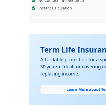
No Contact Info Required
Instant Calculation
Term Life Insura
Affordable protection for a spe
30 years). Ideal for covering
replacing income.
Learn More about Te