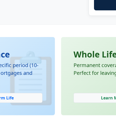
📋
nce
Whole Lif
cific period (10-
Permanent coverag
 mortgages and
Perfect for leavin
rm Life
Learn 