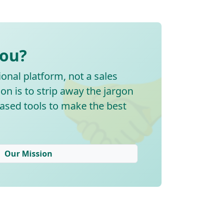
🤝
You?
onal platform, not a sales
on is to strip away the jargon
ased tools to make the best
Our Mission