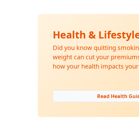
Health & Lifestyl
Did you know quitting smokin
weight can cut your premiums 
how your health impacts your 
Read Health Gui