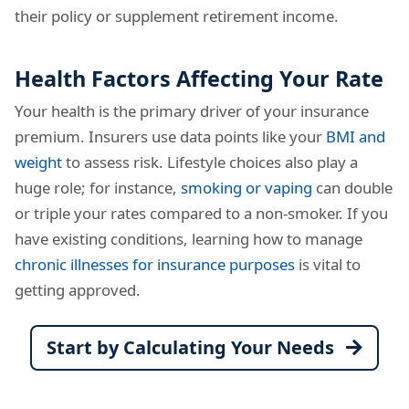
their policy or supplement retirement income.
Health Factors Affecting Your Rate
Your health is the primary driver of your insurance
premium. Insurers use data points like your
BMI and
weight
to assess risk. Lifestyle choices also play a
huge role; for instance,
smoking or vaping
can double
or triple your rates compared to a non-smoker. If you
have existing conditions, learning how to manage
chronic illnesses for insurance purposes
is vital to
getting approved.
Start by Calculating Your Needs