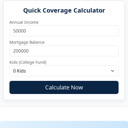
Quick Coverage Calculator
Annual Income
Mortgage Balance
Kids (College Fund)
Calculate Now