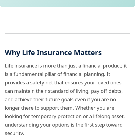
Why Life Insurance Matters
Life insurance is more than just a financial product; it
is a fundamental pillar of financial planning. It
provides a safety net that ensures your loved ones
can maintain their standard of living, pay off debts,
and achieve their future goals even if you are no
longer there to support them. Whether you are
looking for temporary protection or a lifelong asset,
understanding your options is the first step toward
security.