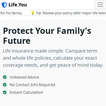
Life.You
 his family.
💡 Tip: Review your policy after major life events.
Protect Your Family's
Future
Life insurance made simple. Compare term
and whole life policies, calculate your exact
coverage needs, and get peace of mind today.
Unbiased Advice
No Contact Info Required
Instant Calculation