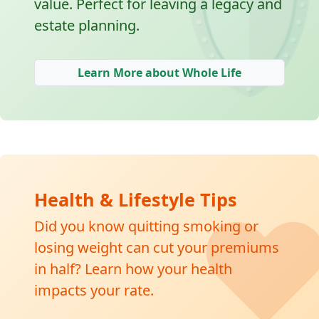
🛡
value. Perfect for leaving a legacy and
estate planning.
Learn More about Whole Life
❤
Health & Lifestyle Tips
Did you know quitting smoking or
losing weight can cut your premiums
in half? Learn how your health
impacts your rate.