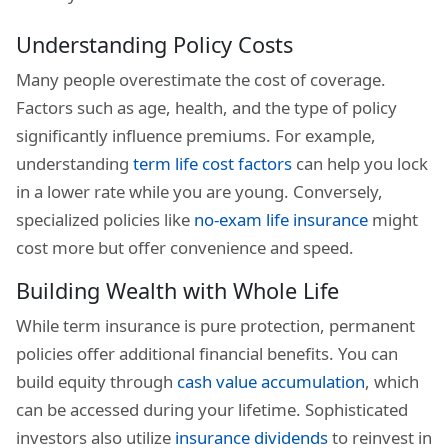
Understanding Policy Costs
Many people overestimate the cost of coverage.
Factors such as age, health, and the type of policy
significantly influence premiums. For example,
understanding
term life cost factors
can help you lock
in a lower rate while you are young. Conversely,
specialized policies like
no-exam life insurance
might
cost more but offer convenience and speed.
Building Wealth with Whole Life
While term insurance is pure protection, permanent
policies offer additional financial benefits. You can
build equity through
cash value accumulation
, which
can be accessed during your lifetime. Sophisticated
investors also utilize
insurance dividends
to reinvest in