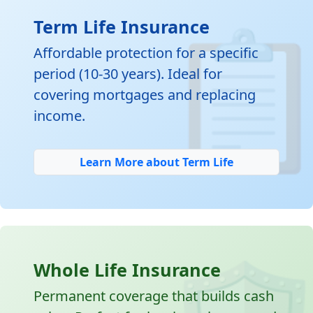

Term Life Insurance
Affordable protection for a specific
period (10-30 years). Ideal for
covering mortgages and replacing
income.
Learn More about Term Life
Whole Life Insurance
Permanent coverage that builds cash