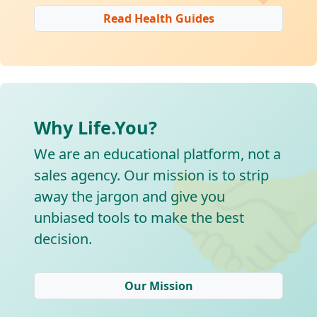
Read Health Guides
Why Life.You?

We are an educational platform, not a
sales agency. Our mission is to strip
away the jargon and give you
unbiased tools to make the best
decision.
Our Mission