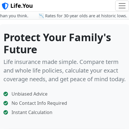
Life.You
 you think.
📉 Rates for 30-year olds are at historic lows.
Protect Your Family's
Future
Life insurance made simple. Compare term
and whole life policies, calculate your exact
coverage needs, and get peace of mind today.
Unbiased Advice
No Contact Info Required
Instant Calculation