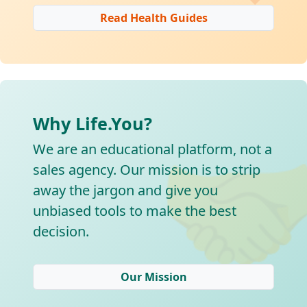
Read Health Guides
Why Life.You?

We are an educational platform, not a
sales agency. Our mission is to strip
away the jargon and give you
unbiased tools to make the best
decision.
Our Mission