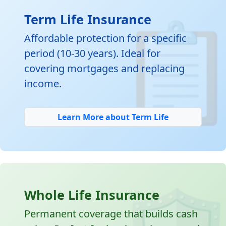

Term Life Insurance
Affordable protection for a specific
period (10-30 years). Ideal for
covering mortgages and replacing
income.
Learn More about Term Life
Whole Life Insurance
Permanent coverage that builds cash