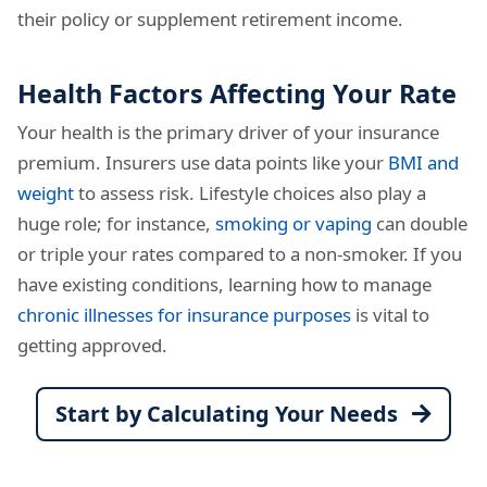
their policy or supplement retirement income.
Health Factors Affecting Your Rate
Your health is the primary driver of your insurance
premium. Insurers use data points like your
BMI and
weight
to assess risk. Lifestyle choices also play a
huge role; for instance,
smoking or vaping
can double
or triple your rates compared to a non-smoker. If you
have existing conditions, learning how to manage
chronic illnesses for insurance purposes
is vital to
getting approved.
Start by Calculating Your Needs