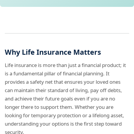
Why Life Insurance Matters
Life insurance is more than just a financial product; it
is a fundamental pillar of financial planning. It
provides a safety net that ensures your loved ones
can maintain their standard of living, pay off debts,
and achieve their future goals even if you are no
longer there to support them. Whether you are
looking for temporary protection or a lifelong asset,
understanding your options is the first step toward
security.