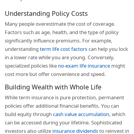
Understanding Policy Costs
Many people overestimate the cost of coverage.
Factors such as age, health, and the type of policy
significantly influence premiums. For example,
understanding
term life cost factors
can help you lock
in a lower rate while you are young. Conversely,
specialized policies like
no-exam life insurance
might
cost more but offer convenience and speed.
Building Wealth with Whole Life
While term insurance is pure protection, permanent
policies offer additional financial benefits. You can
build equity through
cash value accumulation
, which
can be accessed during your lifetime. Sophisticated
investors also utilize
insurance dividends
to reinvest in