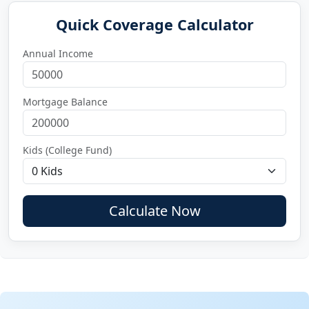
Quick Coverage Calculator
Annual Income
Mortgage Balance
Kids (College Fund)
Calculate Now