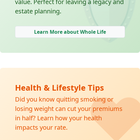
🛡
value. Perfect for leaving a legacy and
estate planning.
Learn More about Whole Life
❤
Health & Lifestyle Tips
Did you know quitting smoking or
losing weight can cut your premiums
in half? Learn how your health
impacts your rate.