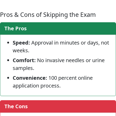
Pros & Cons of Skipping the Exam
The Pros
Speed:
Approval in minutes or days, not
weeks.
Comfort:
No invasive needles or urine
samples.
Convenience:
100 percent online
application process.
The Cons