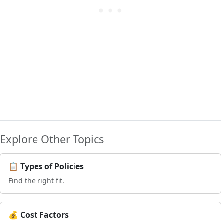
Explore Other Topics
📋 Types of Policies
Find the right fit.
💰 Cost Factors