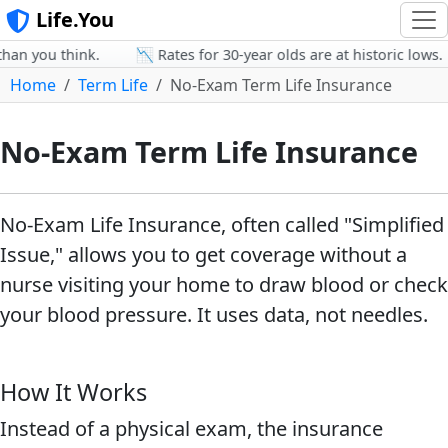
Life.You
an you think.
📉 Rates for 30-year olds are at historic lows.
Home
Term Life
No-Exam Term Life Insurance
No-Exam Term Life Insurance
No-Exam Life Insurance, often called "Simplified
Issue," allows you to get coverage without a
nurse visiting your home to draw blood or check
your blood pressure. It uses data, not needles.
How It Works
Instead of a physical exam, the insurance