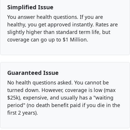
Simplified Issue
You answer health questions. If you are
healthy, you get approved instantly. Rates are
slightly higher than standard term life, but
coverage can go up to $1 Million.
Guaranteed Issue
No health questions asked. You cannot be
turned down. However, coverage is low (max
$25k), expensive, and usually has a "waiting
period" (no death benefit paid if you die in the
first 2 years).