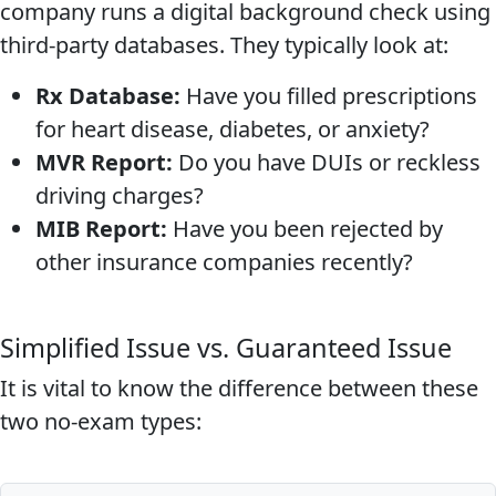
company runs a digital background check using
third-party databases. They typically look at:
Rx Database:
Have you filled prescriptions
for heart disease, diabetes, or anxiety?
MVR Report:
Do you have DUIs or reckless
driving charges?
MIB Report:
Have you been rejected by
other insurance companies recently?
Simplified Issue vs. Guaranteed Issue
It is vital to know the difference between these
two no-exam types: