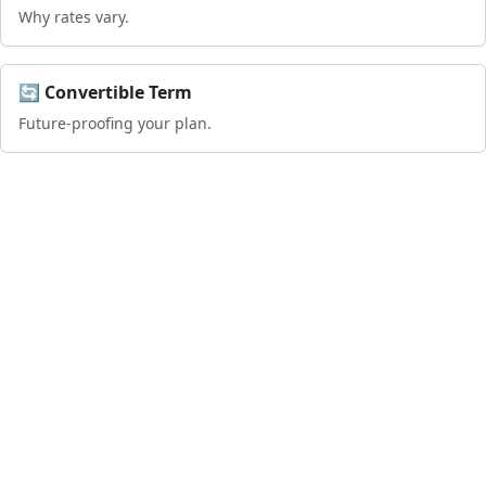
Why rates vary.
🔄 Convertible Term
Future-proofing your plan.