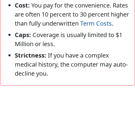
Cost:
You pay for the convenience. Rates
are often 10 percent to 30 percent higher
than fully underwritten
Term Costs
.
Caps:
Coverage is usually limited to $1
Million or less.
Strictness:
If you have a complex
medical history, the computer may auto-
decline you.