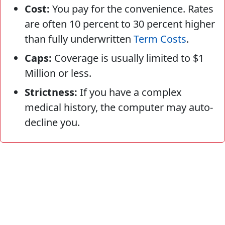
Cost:
You pay for the convenience. Rates
are often 10 percent to 30 percent higher
than fully underwritten
Term Costs
.
Caps:
Coverage is usually limited to $1
Million or less.
Strictness:
If you have a complex
medical history, the computer may auto-
decline you.