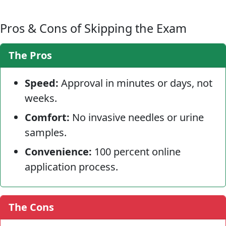
Pros & Cons of Skipping the Exam
The Pros
Speed:
Approval in minutes or days, not
weeks.
Comfort:
No invasive needles or urine
samples.
Convenience:
100 percent online
application process.
The Cons