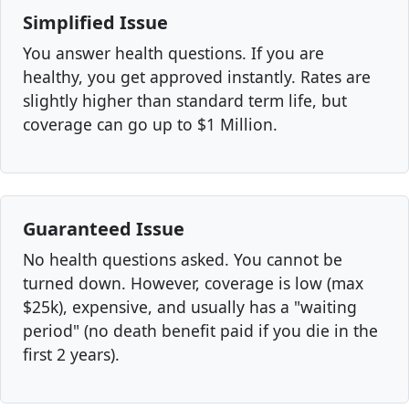
Simplified Issue
You answer health questions. If you are
healthy, you get approved instantly. Rates are
slightly higher than standard term life, but
coverage can go up to $1 Million.
Guaranteed Issue
No health questions asked. You cannot be
turned down. However, coverage is low (max
$25k), expensive, and usually has a "waiting
period" (no death benefit paid if you die in the
first 2 years).