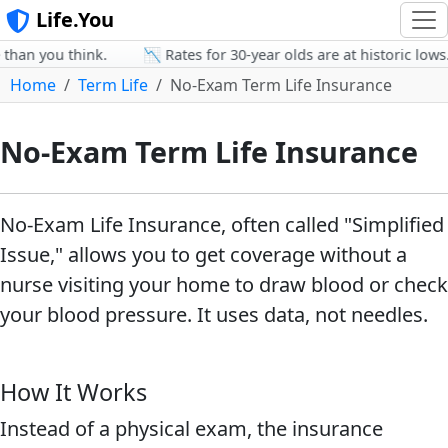
Life.You
han you think.
📉 Rates for 30-year olds are at historic lows.
Home
Term Life
No-Exam Term Life Insurance
No-Exam Term Life Insurance
No-Exam Life Insurance, often called "Simplified
Issue," allows you to get coverage without a
nurse visiting your home to draw blood or check
your blood pressure. It uses data, not needles.
How It Works
Instead of a physical exam, the insurance