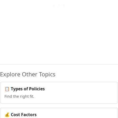
Explore Other Topics
📋 Types of Policies
Find the right fit.
💰 Cost Factors