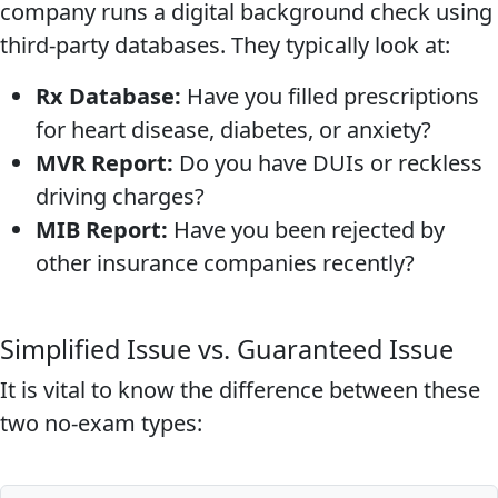
company runs a digital background check using
third-party databases. They typically look at:
Rx Database:
Have you filled prescriptions
for heart disease, diabetes, or anxiety?
MVR Report:
Do you have DUIs or reckless
driving charges?
MIB Report:
Have you been rejected by
other insurance companies recently?
Simplified Issue vs. Guaranteed Issue
It is vital to know the difference between these
two no-exam types: