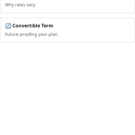
Why rates vary.
🔄 Convertible Term
Future-proofing your plan.