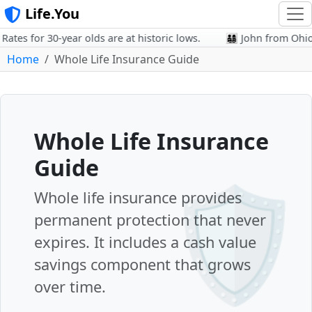
Life.You
es for 30-year olds are at historic lows.
👨‍👩‍👧‍👦 John from Oh
Home
Whole Life Insurance Guide
Whole Life Insurance
Guide
🛡️
Whole life insurance provides
permanent protection that never
expires. It includes a cash value
savings component that grows
over time.