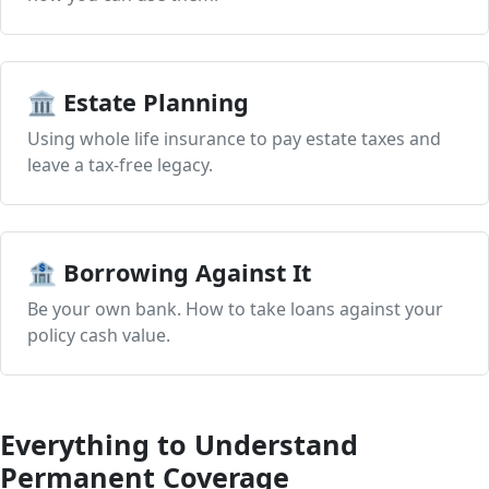
🏛️ Estate Planning
Using whole life insurance to pay estate taxes and
leave a tax-free legacy.
🏦 Borrowing Against It
Be your own bank. How to take loans against your
policy cash value.
Everything to Understand
Permanent Coverage