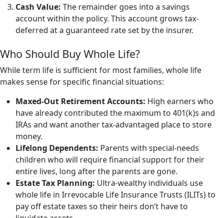
Cash Value:
The remainder goes into a savings
account within the policy. This account grows tax-
deferred at a guaranteed rate set by the insurer.
Who Should Buy Whole Life?
While term life is sufficient for most families, whole life
makes sense for specific financial situations:
Maxed-Out Retirement Accounts:
High earners who
have already contributed the maximum to 401(k)s and
IRAs and want another tax-advantaged place to store
money.
Lifelong Dependents:
Parents with special-needs
children who will require financial support for their
entire lives, long after the parents are gone.
Estate Tax Planning:
Ultra-wealthy individuals use
whole life in Irrevocable Life Insurance Trusts (ILITs) to
pay off estate taxes so their heirs don’t have to