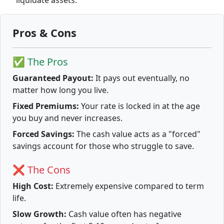
liquidate assets.
Pros & Cons
✅ The Pros
Guaranteed Payout:
It pays out eventually, no
matter how long you live.
Fixed Premiums:
Your rate is locked in at the age
you buy and never increases.
Forced Savings:
The cash value acts as a "forced"
savings account for those who struggle to save.
❌ The Cons
High Cost:
Extremely expensive compared to term
life.
Slow Growth:
Cash value often has negative