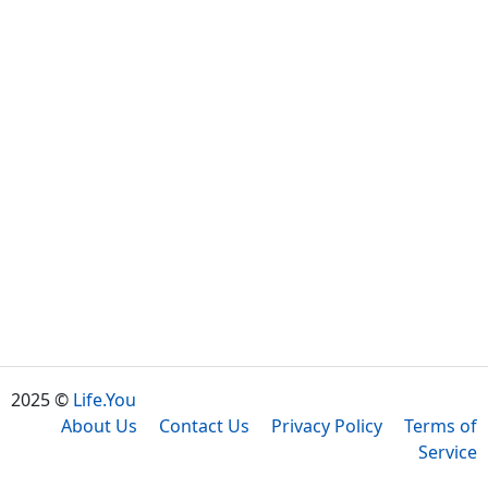
2025 ©
Life.You
About Us
Contact Us
Privacy Policy
Terms of
Service