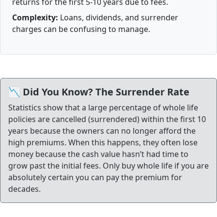
returns for the first 5-10 years due to fees.
Complexity:
Loans, dividends, and surrender
charges can be confusing to manage.
📉 Did You Know? The Surrender Rate
Statistics show that a large percentage of whole life
policies are cancelled (surrendered) within the first 10
years because the owners can no longer afford the
high premiums. When this happens, they often lose
money because the cash value hasn’t had time to
grow past the initial fees. Only buy whole life if you are
absolutely certain you can pay the premium for
decades.