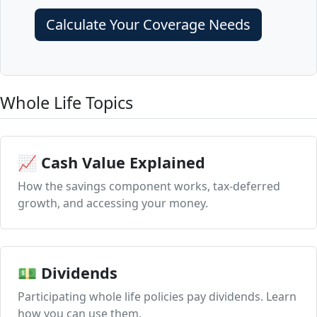
Calculate Your Coverage Needs
Whole Life Topics
📈 Cash Value Explained
How the savings component works, tax-deferred
growth, and accessing your money.
💵 Dividends
Participating whole life policies pay dividends. Learn
how you can use them.