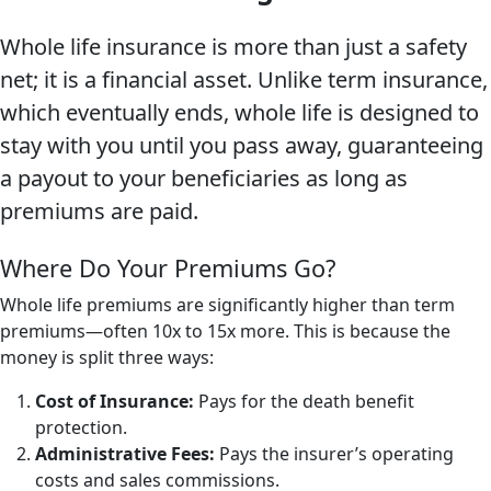
Whole life insurance is more than just a safety
net; it is a financial asset. Unlike term insurance,
which eventually ends, whole life is designed to
stay with you until you pass away, guaranteeing
a payout to your beneficiaries as long as
premiums are paid.
Where Do Your Premiums Go?
Whole life premiums are significantly higher than term
premiums—often 10x to 15x more. This is because the
money is split three ways:
Cost of Insurance:
Pays for the death benefit
protection.
Administrative Fees:
Pays the insurer’s operating
costs and sales commissions.