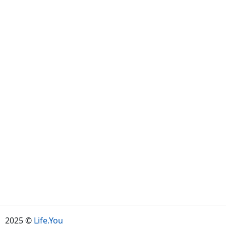
2025 ©
Life.You