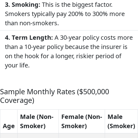
3. Smoking:
This is the biggest factor.
Smokers typically pay 200% to 300% more
than non-smokers.
4. Term Length:
A 30-year policy costs more
than a 10-year policy because the insurer is
on the hook for a longer, riskier period of
your life.
Sample Monthly Rates ($500,000
Coverage)
Male (Non-
Female (Non-
Male
Age
Smoker)
Smoker)
(Smoker)