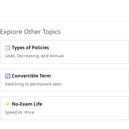
Explore Other Topics
📋 Types of Policies
Level, Decreasing, and Annual.
🔄 Convertible Term
Switching to permanent later.
⚡ No-Exam Life
Speed vs. Price.