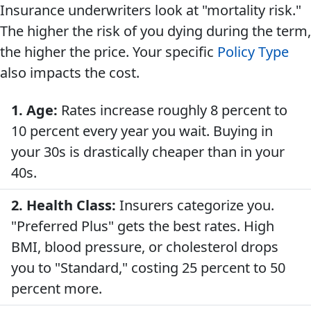
Insurance underwriters look at "mortality risk."
The higher the risk of you dying during the term,
the higher the price. Your specific
Policy Type
also impacts the cost.
1. Age:
Rates increase roughly 8 percent to
10 percent every year you wait. Buying in
your 30s is drastically cheaper than in your
40s.
2. Health Class:
Insurers categorize you.
"Preferred Plus" gets the best rates. High
BMI, blood pressure, or cholesterol drops
you to "Standard," costing 25 percent to 50
percent more.