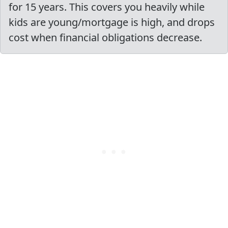
for 15 years. This covers you heavily while
kids are young/mortgage is high, and drops
cost when financial obligations decrease.