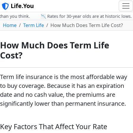
Life.You
an you think.
📉 Rates for 30-year olds are at historic lows.
Home
Term Life
How Much Does Term Life Cost?
How Much Does Term Life
Cost?
Term life insurance is the most affordable way
to buy coverage. Because it has an expiration
date and no cash value, the premiums are
significantly lower than permanent insurance.
Key Factors That Affect Your Rate