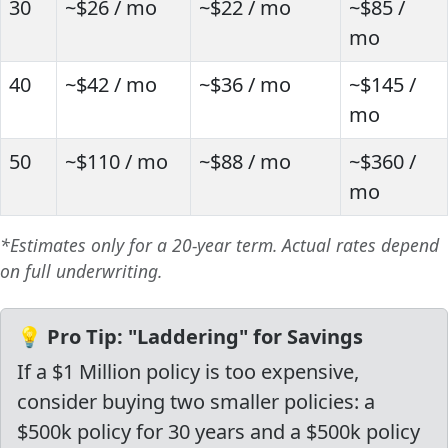
30
~$26 / mo
~$22 / mo
~$85 /
mo
40
~$42 / mo
~$36 / mo
~$145 /
mo
50
~$110 / mo
~$88 / mo
~$360 /
mo
*Estimates only for a 20-year term. Actual rates depend
on full underwriting.
💡 Pro Tip: "Laddering" for Savings
If a $1 Million policy is too expensive,
consider buying two smaller policies: a
$500k policy for 30 years and a $500k policy