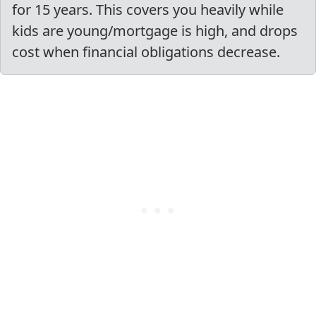
for 15 years. This covers you heavily while
kids are young/mortgage is high, and drops
cost when financial obligations decrease.