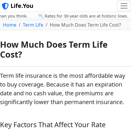
Life.You
n you think.
📉 Rates for 30-year olds are at historic lows.
Home
Term Life
How Much Does Term Life Cost?
How Much Does Term Life
Cost?
Term life insurance is the most affordable way
to buy coverage. Because it has an expiration
date and no cash value, the premiums are
significantly lower than permanent insurance.
Key Factors That Affect Your Rate