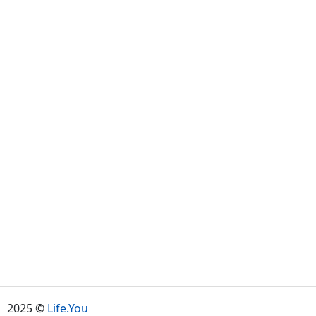
2025 ©
Life.You