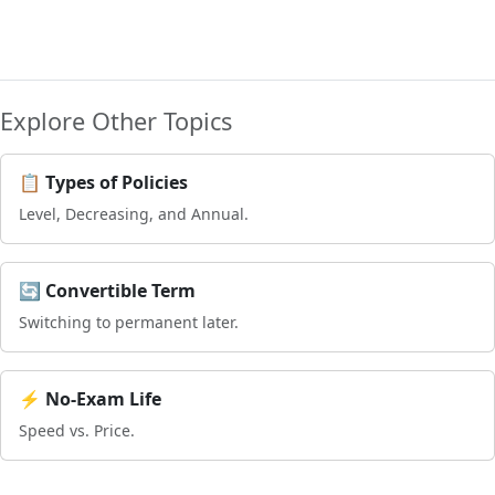
Explore Other Topics
📋 Types of Policies
Level, Decreasing, and Annual.
🔄 Convertible Term
Switching to permanent later.
⚡ No-Exam Life
Speed vs. Price.