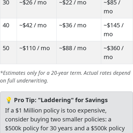
30
~$26 / mo
~$22 / mo
~$85 /
mo
40
~$42 / mo
~$36 / mo
~$145 /
mo
50
~$110 / mo
~$88 / mo
~$360 /
mo
*Estimates only for a 20-year term. Actual rates depend
on full underwriting.
💡 Pro Tip: "Laddering" for Savings
If a $1 Million policy is too expensive,
consider buying two smaller policies: a
$500k policy for 30 years and a $500k policy