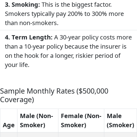
3. Smoking:
This is the biggest factor.
Smokers typically pay 200% to 300% more
than non-smokers.
4. Term Length:
A 30-year policy costs more
than a 10-year policy because the insurer is
on the hook for a longer, riskier period of
your life.
Sample Monthly Rates ($500,000
Coverage)
Male (Non-
Female (Non-
Male
Age
Smoker)
Smoker)
(Smoker)