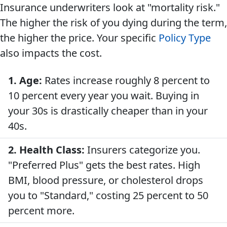
Insurance underwriters look at "mortality risk."
The higher the risk of you dying during the term,
the higher the price. Your specific
Policy Type
also impacts the cost.
1. Age:
Rates increase roughly 8 percent to
10 percent every year you wait. Buying in
your 30s is drastically cheaper than in your
40s.
2. Health Class:
Insurers categorize you.
"Preferred Plus" gets the best rates. High
BMI, blood pressure, or cholesterol drops
you to "Standard," costing 25 percent to 50
percent more.