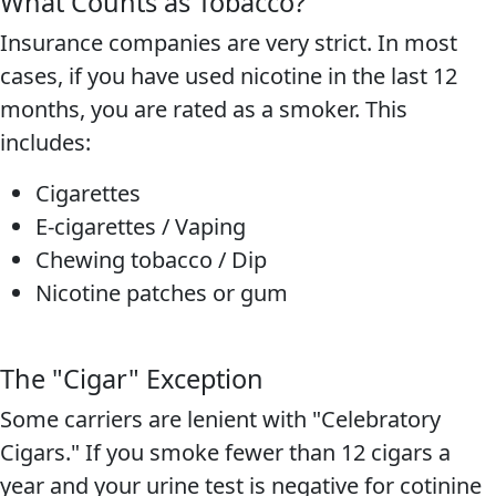
What Counts as Tobacco?
Insurance companies are very strict. In most
cases, if you have used nicotine in the last 12
months, you are rated as a smoker. This
includes:
Cigarettes
E-cigarettes / Vaping
Chewing tobacco / Dip
Nicotine patches or gum
The "Cigar" Exception
Some carriers are lenient with "Celebratory
Cigars." If you smoke fewer than 12 cigars a
year and your urine test is negative for cotinine