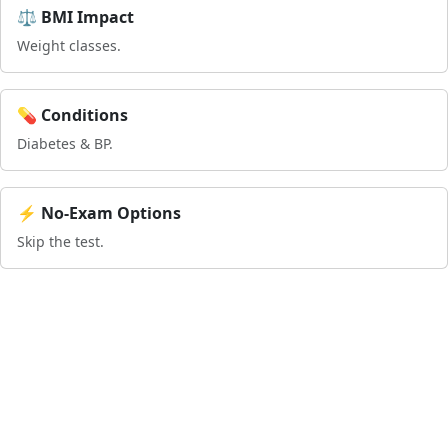
⚖️ BMI Impact
Weight classes.
💊 Conditions
Diabetes & BP.
⚡ No-Exam Options
Skip the test.