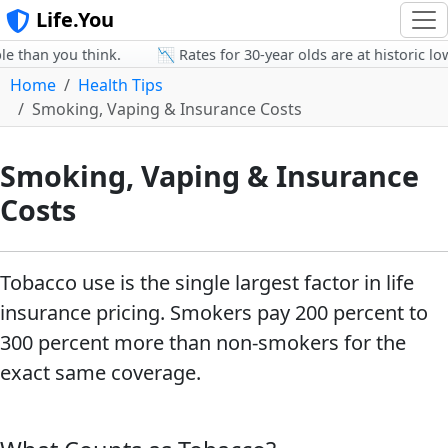
Life.You
 than you think.
📉 Rates for 30-year olds are at historic lows
Home
Health Tips
Smoking, Vaping & Insurance Costs
Smoking, Vaping & Insurance
Costs
Tobacco use is the single largest factor in life
insurance pricing. Smokers pay 200 percent to
300 percent more than non-smokers for the
exact same coverage.