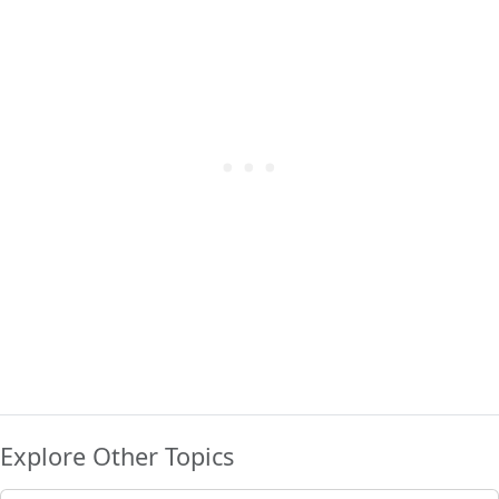
Explore Other Topics