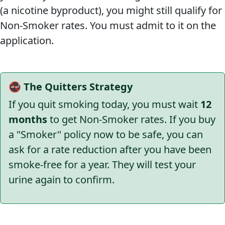
(a nicotine byproduct), you might still qualify for
Non-Smoker rates. You must admit to it on the
application.
🚭 The Quitters Strategy
If you quit smoking today, you must wait
12
months
to get Non-Smoker rates. If you buy
a "Smoker" policy now to be safe, you can
ask for a rate reduction after you have been
smoke-free for a year. They will test your
urine again to confirm.